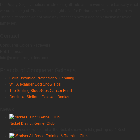
Pet Puppy. Slight variations in structure, attitude and movement are basically what
we are looking at. The same is sought-after for Performance Potential Puppies.
These differences do not have any impact on how a dog can function as loved
family pet.
Contact
Conquerer Golden Retrievers
Rob Paterson
info@conquerergoldens.com
Friends of Conquerer Goldens
Colin Brownlee Professional Handling
Will Alexander Dog Show Tips
The Smiling Blue Skies Cancer Fund
Dominika Stollar – Coldwell Banker
News
Nickel District Kennel Club
An awesome weekend at the Nickel shows for Isla, picking up 4 Best...