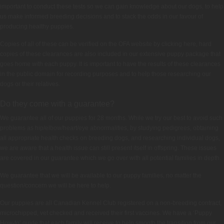
important to conduct these tests so we can gain knowledge about our dogs, to help
us make informed breeding decisions and to stack the odds in our favour of
producing healthy puppies.
Copies of all of these can be verified on the OFA website by clicking here, hard
copies of these clearances are also included in our extensive puppy package that
goes home with each puppy. It is important to have the results of these clearances
in the public domain for recording purposes and to help those researching our
dogs or their relatives.
Do they come with a guarantee?
We guarantee all of our puppies for 28 months. While we try our best to avoid such
problems as hip/elbow/heart/eye abnormalities, by studying pedigrees, obtaining
all appropriate health checks on breeding dogs, and researching individual dogs,
we are aware that a health issue can still present itself in offspring. These issues
are covered in our guarantee which we go over with all potential families in depth.
We guarantee that we will be available to our puppy families, no matter the
question/concern we will be here to help.
Our puppies are all Canadian Kennel Club registered on a non-breeding contract,
microchipped, vet checked and received their first vaccines. We have a ‘Puppy
How-to’ guide that each family will receive to help smooth the transition from our