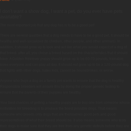
I don't want a show dog, I want a pet, do you ever have pets
available?
The most important job that any dog has is to be a good pet!
There are several qualities that a dog needs to have to be a good pet. It should be
healthy and well-socialized (to children, other people, and other animals). In
addition, it should grow up to look and act like what you would expect of a dog of
that breed- after all, you chose a breed based on the characteristics that it should
have. A Golden Retriever puppy should grow up to be 60-70 pounds, trainable,
loves everyone and can play all day. It should not grow up to be a 120-pound dog
that fights with other dogs, hates kids, cannot be housebroken, or worse.
Anyone who buys a dog as a family pet wants to ensure that the dog is healthy.
Responsible breeders will ensure this by doing the proper genetic testing to
ensure that the parents of their puppies are healthy.
Your best chances of getting a healthy puppy are to buy one from someone whose
motivation for breeding is to produce the finest possible dogs. That means
someone who breeds only dogs that are themselves good pets and good
representatives of what their breed should be. It also means someone who tests
their dogs to make sure that they are free from any genetic defects before they are