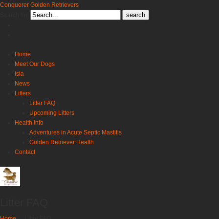
Conquerer Golden Retrievers
Search for:
Home
Meet Our Dogs
Isla
News
Litters
Litter FAQ
Upcoming Litters
Health Info
Adventures in Acute Septic Mastitis
Golden Retriever Health
Contact
Litter FAQ
Home
→
Litter FAQ