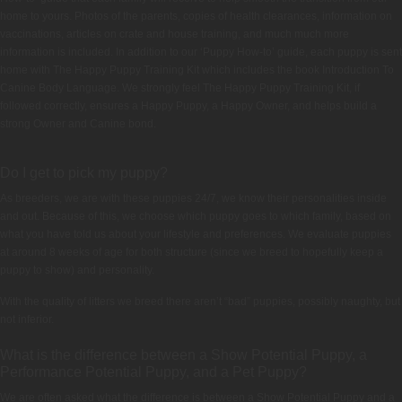
home to yours. Photos of the parents, copies of health clearances, information on
vaccinations, articles on crate and house training, and much much more
information is included. In addition to our ‘Puppy How-to’ guide, each puppy is sent
home with The Happy Puppy Training Kit which includes the book Introduction To
Canine Body Language. We strongly feel The Happy Puppy Training Kit, if
followed correctly, ensures a Happy Puppy, a Happy Owner, and helps build a
strong Owner and Canine bond.
Do I get to pick my puppy?
As breeders, we are with these puppies 24/7, we know their personalities inside
and out. Because of this, we choose which puppy goes to which family, based on
what you have told us about your lifestyle and preferences. We evaluate puppies
at around 8 weeks of age for both structure (since we breed to hopefully keep a
puppy to show) and personality.
With the quality of litters we breed there aren’t “bad” puppies, possibly naughty, but
not inferior.
What is the difference between a Show Potential Puppy, a
Performance Potential Puppy, and a Pet Puppy?
We are often asked what the difference is between a Show Potential Puppy and a