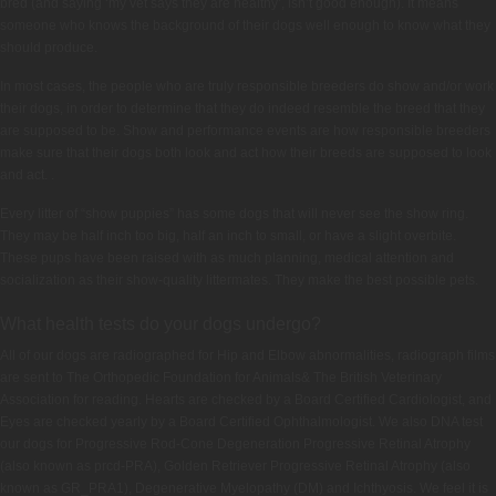
bred (and saying ‘my vet says they are healthy’, isn’t good enough). It means
someone who knows the background of their dogs well enough to know what they
should produce.
In most cases, the people who are truly responsible breeders do show and/or work
their dogs, in order to determine that they do indeed resemble the breed that they
are supposed to be. Show and performance events are how responsible breeders
make sure that their dogs both look and act how their breeds are supposed to look
and act. .
Every litter of “show puppies” has some dogs that will never see the show ring.
They may be half inch too big, half an inch to small, or have a slight overbite.
These pups have been raised with as much planning, medical attention and
socialization as their show-quality littermates. They make the best possible pets.
What health tests do your dogs undergo?
All of our dogs are radiographed for Hip and Elbow abnormalities, radiograph films
are sent to The Orthopedic Foundation for Animals& The British Veterinary
Association for reading. Hearts are checked by a Board Certified Cardiologist, and
Eyes are checked yearly by a Board Certified Ophthalmologist. We also DNA test
our dogs for Progressive Rod-Cone Degeneration Progressive Retinal Atrophy
(also known as prcd-PRA), Golden Retriever Progressive Retinal Atrophy (also
known as GR_PRA1), Degenerative Myelopathy (DM) and Ichthyosis. We feel it is