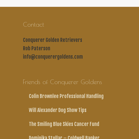
Contact
Conquerer Golden Retrievers
Rob Paterson
info@conquerergoldens.com
Friends of Conquerer Goldens
Colin Brownlee Professional Handling
Will Alexander Dog Show Tips
The Smiling Blue Skies Cancer Fund
Dominika Stollar – Coldwell Banker