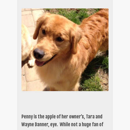
Penny is the apple of her owner’s, Tara and
Wayne Danner, eye. While not a huge fan of