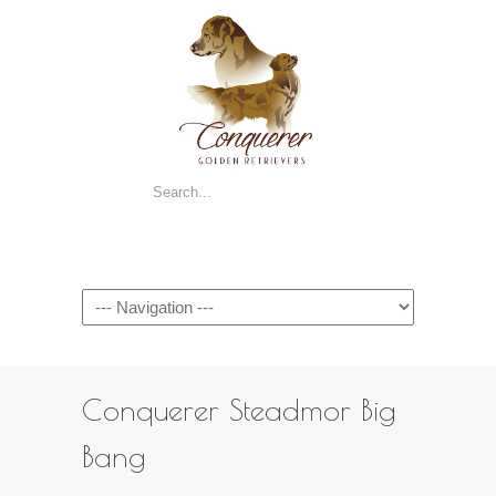
Navigation
Conquerer Steadmor Big
Bang