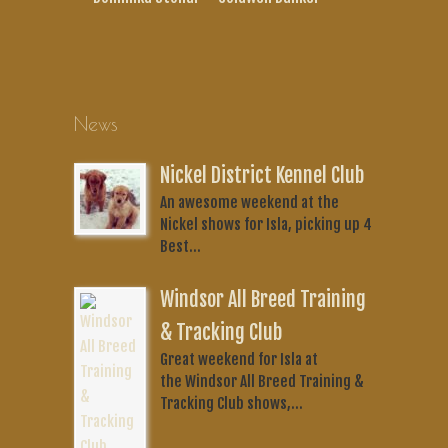
News
Nickel District Kennel Club
An awesome weekend at the
Nickel shows for Isla, picking up 4
Best...
Windsor All Breed Training
& Tracking Club
Great weekend for Isla at
the Windsor All Breed Training &
Tracking Club shows,...