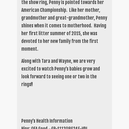
the show ring, Penny is pointed towards her
American Championship. Like her mother,
grandmother and great-grandmother, Penny
shines when it comes to motherhood. Having
her first litter summer of 2015, she was
devoted to her new family from the first
moment.
Along with Tara and Wayne, we are very
excited to watch Penny’s babies grow and
look forward to seeing one or two in the
rings!!
Penny’s Health Information
Hips: OFA Good ~GR-111208G24F-VPI