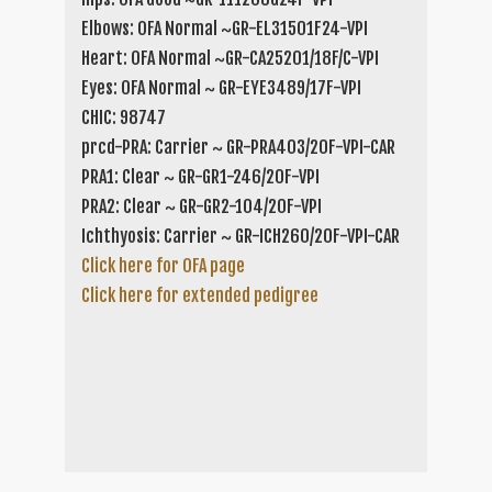
Elbows: OFA Normal ~GR-EL31501F24-VPI
Heart: OFA Normal ~GR-CA25201/18F/C-VPI
Eyes: OFA Normal ~ GR-EYE3489/17F-VPI
CHIC: 98747
prcd-PRA: Carrier ~ GR-PRA403/20F-VPI-CAR
PRA1: Clear ~ GR-GR1-246/20F-VPI
PRA2: Clear ~ GR-GR2-104/20F-VPI
Ichthyosis: Carrier ~ GR-ICH260/20F-VPI-CAR
Click here for OFA page
Click here for extended pedigree