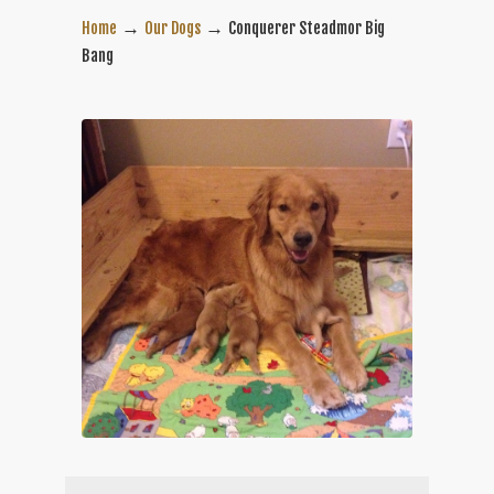
→
→
Home
Our Dogs
Conquerer Steadmor Big
Bang