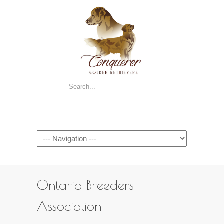
Navigation
Ontario Breeders
Association