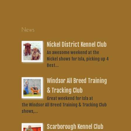
News
Nickel District Kennel Club
An awesome weekend at the
Nickel shows for Isla, picking up 4
Best...
Windsor All Breed Training
& Tracking Club
Great weekend for Isla at
the Windsor All Breed Training & Tracking Club
shows,...
Scarborough Kennel Club