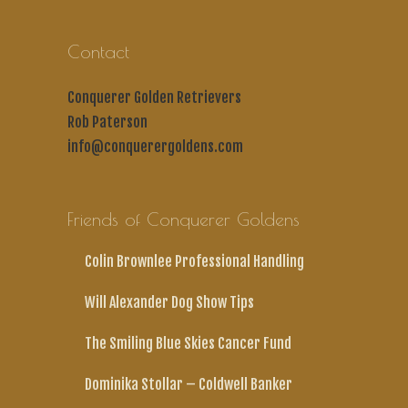
Contact
Conquerer Golden Retrievers
Rob Paterson
info@conquerergoldens.com
Friends of Conquerer Goldens
Colin Brownlee Professional Handling
Will Alexander Dog Show Tips
The Smiling Blue Skies Cancer Fund
Dominika Stollar – Coldwell Banker