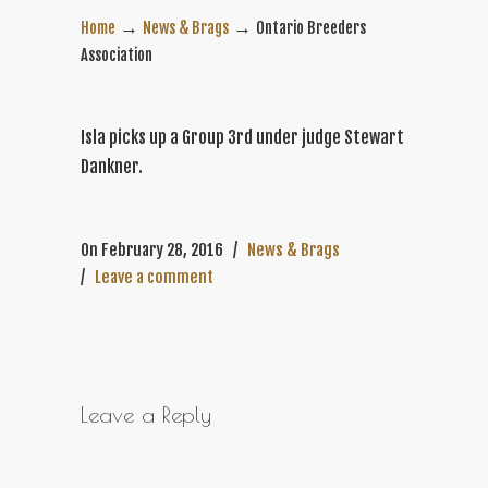
→
→
Home
News & Brags
Ontario Breeders
Association
Isla picks up a Group 3rd under judge Stewart
Dankner.
On February 28, 2016
/
News & Brags
/
Leave a comment
Leave a Reply