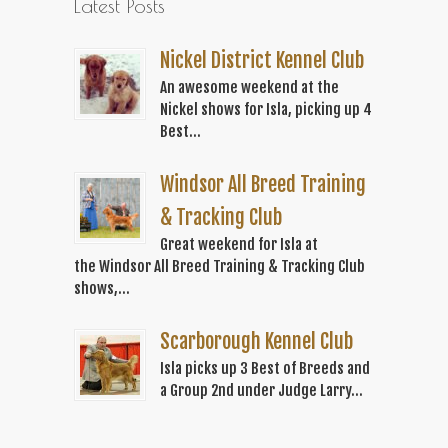
Latest Posts
Nickel District Kennel Club
An awesome weekend at the
Nickel shows for Isla, picking up 4
Best...
Windsor All Breed Training
& Tracking Club
Great weekend for Isla at
the Windsor All Breed Training & Tracking Club
shows,...
Scarborough Kennel Club
Isla picks up 3 Best of Breeds and
a Group 2nd under Judge Larry...